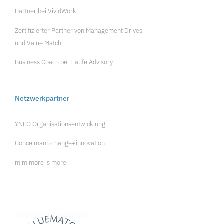
Partner bei
VividWork
Zertifizierter Partner von
Management Drives
und
Value Match
Business Coach bei
Haufe Advisory
Netzwerkpartner
YNEO Organisationsentwicklung
Concelmann change+innovation
mim more is more