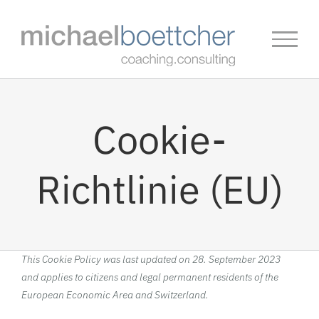
Skip
to
content
Cookie-
Richtlinie (EU)
This Cookie Policy was last updated on 28. September 2023
and applies to citizens and legal permanent residents of the
European Economic Area and Switzerland.