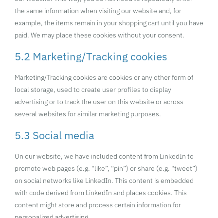
the same information when visiting our website and, for
example, the items remain in your shopping cart until you have
paid. We may place these cookies without your consent.
5.2 Marketing/Tracking cookies
Marketing/Tracking cookies are cookies or any other form of
local storage, used to create user profiles to display
advertising or to track the user on this website or across
several websites for similar marketing purposes.
5.3 Social media
On our website, we have included content from LinkedIn to
promote web pages (e.g. “like”, “pin”) or share (e.g. “tweet”)
on social networks like LinkedIn. This content is embedded
with code derived from LinkedIn and places cookies. This
content might store and process certain information for
personalized advertising.